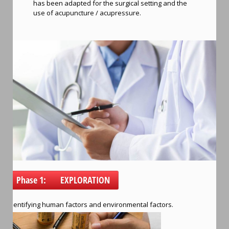
has been adapted for the surgical setting and the
use of acupuncture / acupressure.
Phase 1: EXPLORATION
Identifying human factors and environmental factors.