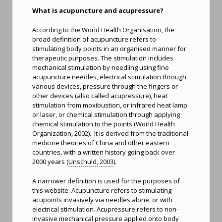
What is acupuncture and acupressure?
According to the World Health Organisation, the
broad definition of acupuncture refers to
stimulating body points in an organised manner for
therapeutic purposes. The stimulation includes
mechanical stimulation by needling using fine
acupuncture needles, electrical stimulation through
various devices, pressure through the fingers or
other devices (also called acupressure), heat
stimulation from moxibustion, or infrared heat lamp
or laser, or chemical stimulation through applying
chemical stimulation to the points (World Health
Organization, 2002). It is derived from the traditional
medicine theories of China and other eastern
countries, with a written history going back over
2000 years (
Unschuld, 2003
).
A narrower definition is used for the purposes of
this website. Acupuncture refers to stimulating
acupoints invasively via needles alone, or with
electrical stimulation. Acupressure refers to non-
invasive mechanical pressure applied onto body