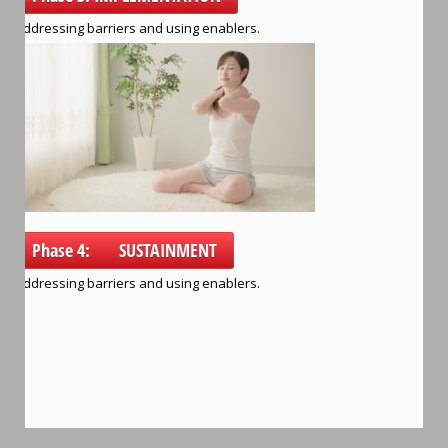
Addressing barriers and using enablers.
Phase 4: SUSTAINMENT
Addressing barriers and using enablers.