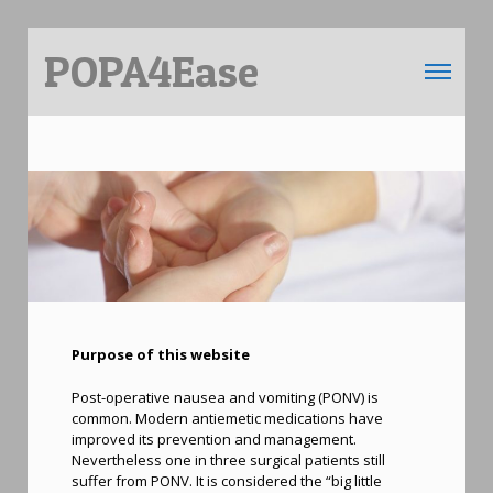
POPA4Ease
Toggle 
Purpose of this website
Post-operative nausea and vomiting (PONV) is
common. Modern antiemetic medications have
improved its prevention and management.
Nevertheless one in three surgical patients still
suffer from PONV. It is considered the “big little