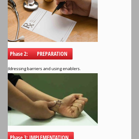
Phase 2: PREPARATION
Addressing barriers and using enablers.
Phase 3: IMPLEMENTATION