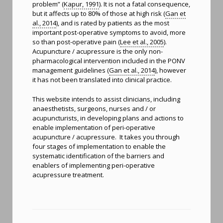
problem” (
Kapur, 1991
). It is not a fatal consequence,
but it affects up to 80% of those at high risk (
Gan et
al., 2014
), and is rated by patients as the most
important post-operative symptoms to avoid, more
so than post-operative pain (
Lee et al., 2005
).
Acupuncture / acupressure is the only non-
pharmacological intervention included in the PONV
management guidelines (
Gan et al., 2014
), however
it has not been translated into clinical practice.
This website intends to assist clinicians, including
anaesthetists, surgeons, nurses and / or
acupuncturists, in developing plans and actions to
enable implementation of peri-operative
acupuncture / acupressure. It takes you through
four stages of implementation to enable the
systematic identification of the barriers and
enablers of implementing peri-operative
acupressure treatment.