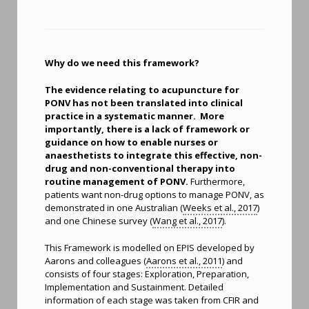
Why do we need this framework?
The evidence relating to acupuncture for
PONV has not been translated into clinical
practice in a systematic manner. More
importantly, there is a lack of framework or
guidance on how to enable nurses or
anaesthetists to integrate this effective, non-
drug and non-conventional therapy into
routine management of PONV.
Furthermore,
patients want non-drug options to manage PONV, as
demonstrated in one Australian (
Weeks et al., 2017
)
and one Chinese survey (
Wang et al., 2017
).
This Framework is modelled on EPIS developed by
Aarons and colleagues (
Aarons et al., 2011
) and
consists of four stages: Exploration, Preparation,
Implementation and Sustainment. Detailed
information of each stage was taken from CFIR and