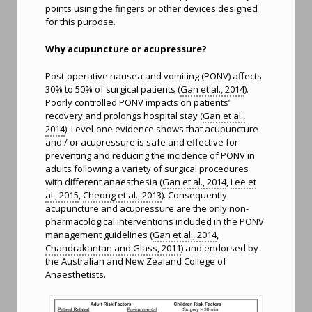
points using the fingers or other devices designed
for this purpose.
Why acupuncture or acupressure?
Post-operative nausea and vomiting (PONV) affects
30% to 50% of surgical patients (
Gan et al., 2014
).
Poorly controlled PONV impacts on patients’
recovery and prolongs hospital stay (
Gan et al.,
2014
). Level-one evidence shows that acupuncture
and / or acupressure is safe and effective for
preventing and reducing the incidence of PONV in
adults following a variety of surgical procedures
with different anaesthesia (
Gan et al., 2014
,
Lee et
al., 2015
,
Cheong et al., 2013
). Consequently
acupuncture and acupressure are the only non-
pharmacological interventions included in the PONV
management guidelines (
Gan et al., 2014
,
Chandrakantan and Glass, 2011
) and endorsed by
the Australian and New Zealand College of
Anaesthetists.