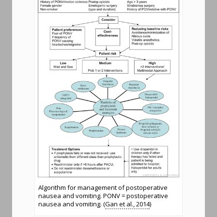
Algorithm for management of postoperative
nausea and vomiting. PONV = postoperative
nausea and vomiting. (
Gan et al., 2014
)