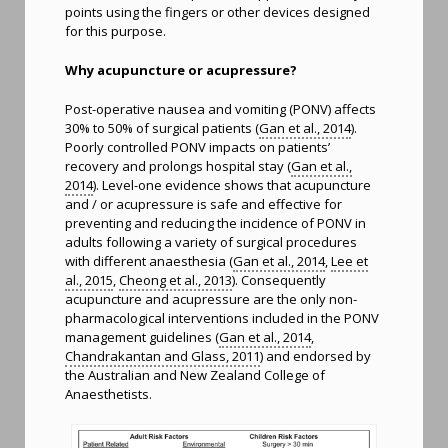
points using the fingers or other devices designed
for this purpose.
Why acupuncture or acupressure?
Post-operative nausea and vomiting (PONV) affects
30% to 50% of surgical patients (
Gan et al., 2014
).
Poorly controlled PONV impacts on patients’
recovery and prolongs hospital stay (
Gan et al.,
2014
). Level-one evidence shows that acupuncture
and / or acupressure is safe and effective for
preventing and reducing the incidence of PONV in
adults following a variety of surgical procedures
with different anaesthesia (
Gan et al., 2014
,
Lee et
al., 2015
,
Cheong et al., 2013
). Consequently
acupuncture and acupressure are the only non-
pharmacological interventions included in the PONV
management guidelines (
Gan et al., 2014
,
Chandrakantan and Glass, 2011
) and endorsed by
the Australian and New Zealand College of
Anaesthetists.