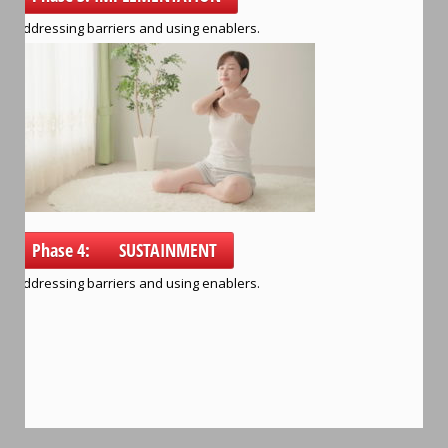
Addressing barriers and using enablers.
Phase 4: SUSTAINMENT
Addressing barriers and using enablers.