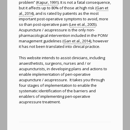
problem” (
Kapur, 1991
). It is not a fatal consequence,
but it affects up to 80% of those at high risk (
Gan et
al., 2014
), and is rated by patients as the most
important post-operative symptoms to avoid, more
so than post-operative pain (
Lee et al., 2005
).
Acupuncture / acupressure is the only non-
pharmacological intervention included in the PONV
management guidelines (
Gan et al., 2014
), however
it has not been translated into clinical practice.
This website intends to assist clinicians, including
anaesthetists, surgeons, nurses and / or
acupuncturists, in developing plans and actions to
enable implementation of peri-operative
acupuncture / acupressure. It takes you through
four stages of implementation to enable the
systematic identification of the barriers and
enablers of implementing peri-operative
acupressure treatment.