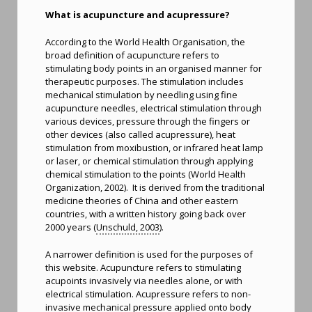
What is acupuncture and acupressure?
According to the World Health Organisation, the
broad definition of acupuncture refers to
stimulating body points in an organised manner for
therapeutic purposes. The stimulation includes
mechanical stimulation by needling using fine
acupuncture needles, electrical stimulation through
various devices, pressure through the fingers or
other devices (also called acupressure), heat
stimulation from moxibustion, or infrared heat lamp
or laser, or chemical stimulation through applying
chemical stimulation to the points (World Health
Organization, 2002). It is derived from the traditional
medicine theories of China and other eastern
countries, with a written history going back over
2000 years (
Unschuld, 2003
).
A narrower definition is used for the purposes of
this website. Acupuncture refers to stimulating
acupoints invasively via needles alone, or with
electrical stimulation. Acupressure refers to non-
invasive mechanical pressure applied onto body