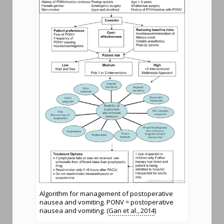
Algorithm for management of postoperative
nausea and vomiting. PONV = postoperative
nausea and vomiting. (
Gan et al., 2014
)