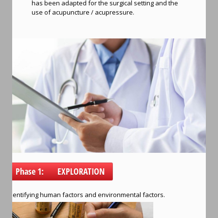
has been adapted for the surgical setting and the
use of acupuncture / acupressure.
Phase 1: EXPLORATION
Identifying human factors and environmental factors.