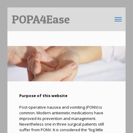
POPA4Ease
Toggle 
Purpose of this website
Post-operative nausea and vomiting (PONV) is
common. Modern antiemetic medications have
improved its prevention and management.
Nevertheless one in three surgical patients still
suffer from PONV. It is considered the “big little