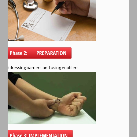
Phase 2: PREPARATION
Addressing barriers and using enablers.
Phase 3: IMPLEMENTATION