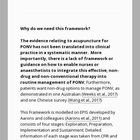
Why do we need this framework?
The evidence relating to acupuncture for
PONV has not been translated into clinical
practice in a systematic manner. More
importantly, there is a lack of framework or
guidance on how to enable nurses or
anaesthetists to integrate this effective, non-
drug and non-conventional therapy into
routine management of PONV.
Furthermore,
patients want non-drug options to manage PONV, as
demonstrated in one Australian (
Weeks et al., 2017
)
and one Chinese survey (
Wang et al., 2017
).
This Framework is modelled on EPIS developed by
Aarons and colleagues (
Aarons et al., 2011
) and
consists of four stages: Exploration, Preparation,
Implementation and Sustainment. Detailed
information of each stage was taken from CFIR and